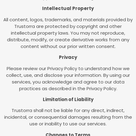
Intellectual Property
All content, logos, trademarks, and materials provided by
Trustorra are protected by copyright and other
intellectual property laws. You may not reproduce,
distribute, modify, or create derivative works from any
content without our prior written consent.
Privacy
Please review our Privacy Policy to understand how we
collect, use, and disclose your information. By using our
services, you acknowledge and agree to our data
practices as described in the Privacy Policy.
Limitation of Liability
Trustorra shall not be liable for any direct, indirect,
incidental, or consequential damages resulting from the
use or inability to use our services.
Changes to Terms