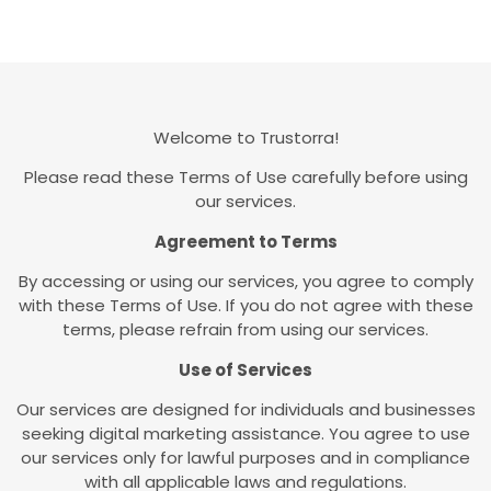
Welcome to Trustorra!
Please read these Terms of Use carefully before using
our services.
Agreement to Terms
By accessing or using our services, you agree to comply
with these Terms of Use. If you do not agree with these
terms, please refrain from using our services.
Use of Services
Our services are designed for individuals and businesses
seeking digital marketing assistance. You agree to use
our services only for lawful purposes and in compliance
with all applicable laws and regulations.