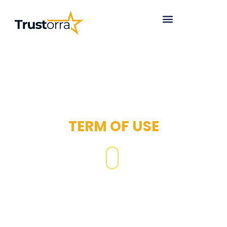
TERM OF USE