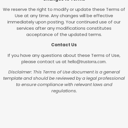
We reserve the right to modify or update these Terms of
Use at any time. Any changes will be effective
immediately upon posting. Your continued use of our
services after any modifications constitutes
acceptance of the updated terms.
Contact Us
If you have any questions about these Terms of Use,
please contact us at
.
hello@trustorra.com
Disclaimer: This Terms of Use document is a general
template and should be reviewed by a legal professional
to ensure compliance with relevant laws and
regulations.